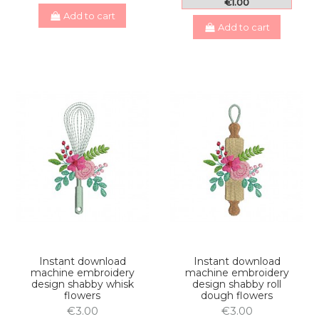
€1.00
Add to cart
Add to cart
Instant download
Instant download
machine embroidery
machine embroidery
design shabby whisk
design shabby roll
flowers
dough flowers
€3.00
€3.00