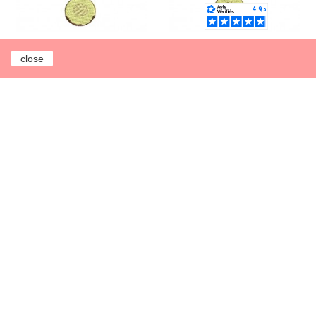
close
Instant download
Instant download
machine embroidery
machine embroidery
applique enamelled
enamelled ladle
ladle
€3.00
€3.00
Earn 1 point each
Earn 1 point each
€1.00
€1.00
Add to cart
Add to cart