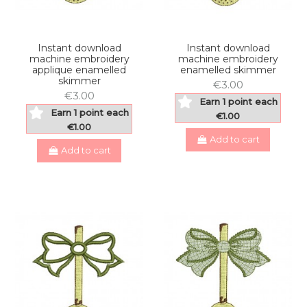
Instant download
Instant download
machine embroidery
machine embroidery
applique enamelled
enamelled skimmer
skimmer
€3.00
€3.00
Earn 1 point each
Earn 1 point each
€1.00
€1.00
Add to cart
Add to cart