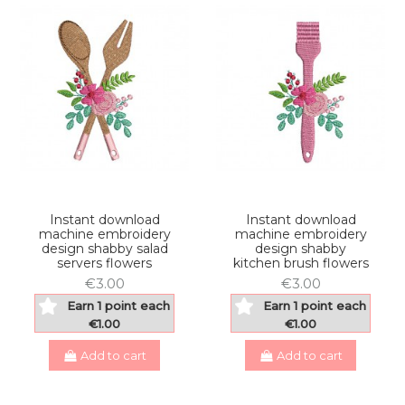
Instant download
Instant download
machine embroidery
machine embroidery
design shabby salad
design shabby
servers flowers
kitchen brush flowers
€3.00
€3.00
Earn 1 point each
Earn 1 point each
€1.00
€1.00
Add to cart
Add to cart