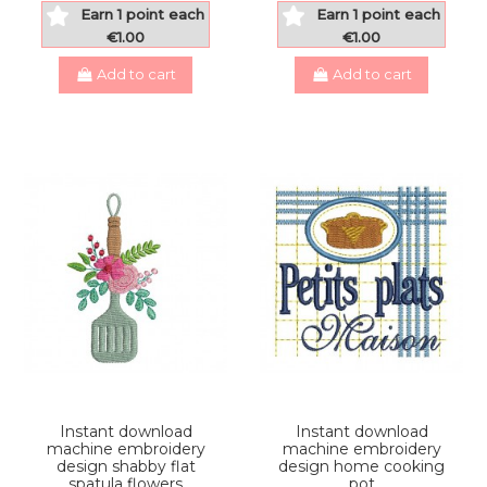
Earn 1 point each
Earn 1 point each
€1.00
€1.00
Add to cart
Add to cart
Instant download
Instant download
machine embroidery
machine embroidery
design shabby flat
design home cooking
spatula flowers
pot