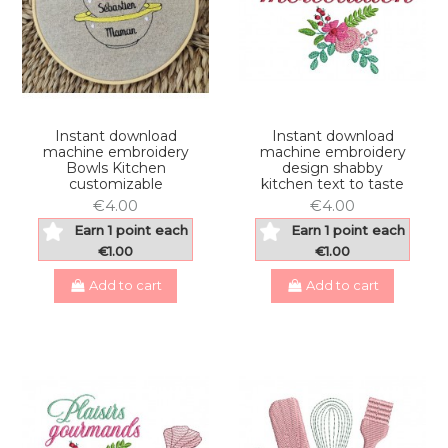
Instant download
Instant download
machine embroidery
machine embroidery
Bowls Kitchen
design shabby
customizable
kitchen text to taste
€4.00
€4.00
Earn 1 point each
Earn 1 point each
€1.00
€1.00
Add to cart
Add to cart