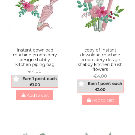
Instant download
copy of Instant
machine embroidery
download machine
design shabby
embroidery design
kitchen piping bag
shabby kitchen brush
flowers
€4.00
€4.00
Earn 1 point each
Earn 1 point each
€1.00
€1.00
Add to cart
Add to cart