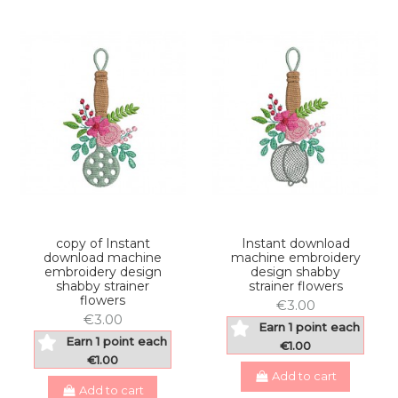
copy of Instant
Instant download
download machine
machine embroidery
embroidery design
design shabby
shabby strainer
strainer flowers
flowers
€3.00
€3.00
Earn 1 point each
Earn 1 point each
€1.00
€1.00
Add to cart
Add to cart