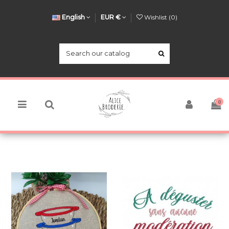
English
EUR €
Wishlist (
0
)
0