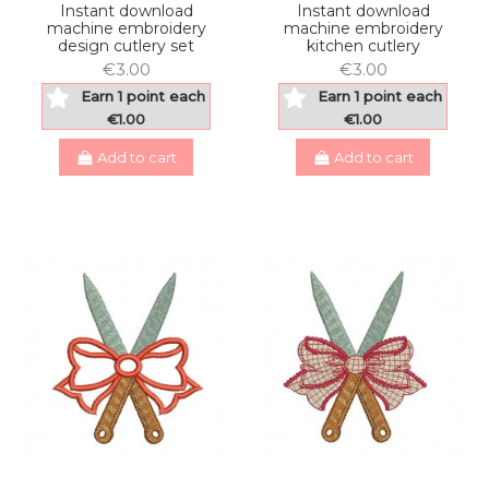
Instant download
Instant download
machine embroidery
machine embroidery
design cutlery set
kitchen cutlery
€3.00
€3.00
Earn 1 point each
Earn 1 point each
€1.00
€1.00
Add to cart
Add to cart