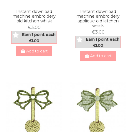
Instant download
Instant download
machine embroidery
machine embroidery
old kitchen whisk
applique old kitchen
whisk
€3.00
€3.00
Earn 1 point each
Earn 1 point each
€1.00
€1.00
Add to cart
Add to cart