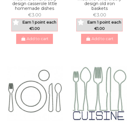
design casserole little
design old iron
homemade dishes
baskets
€3.00
€3.00
Earn 1 point each
Earn 1 point each
€1.00
€1.00
Add to cart
Add to cart