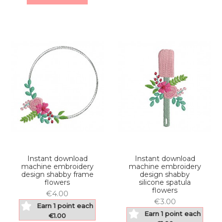
Instant download
Instant download
machine embroidery
machine embroidery
design shabby frame
design shabby
flowers
silicone spatula
flowers
€4.00
€3.00
Earn 1 point each
Earn 1 point each
€1.00