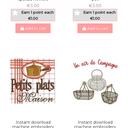
€3.00
€3.00
Earn 1 point each
Earn 1 point each
€1.00
€1.00
Add to cart
Add to cart
Instant download
Instant download
machine embroidery
machine embroidery