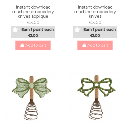
Instant download
Instant download
machine embroidery
machine embroidery
knives applique
knives
€3.00
€3.00
Earn 1 point each
Earn 1 point each
€1.00
€1.00
Add to cart
Add to cart