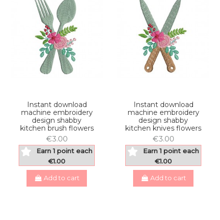
Instant download
Instant download
machine embroidery
machine embroidery
design shabby
design shabby
kitchen brush flowers
kitchen knives flowers
€3.00
€3.00
Earn 1 point each
Earn 1 point each
€1.00
€1.00
Add to cart
Add to cart