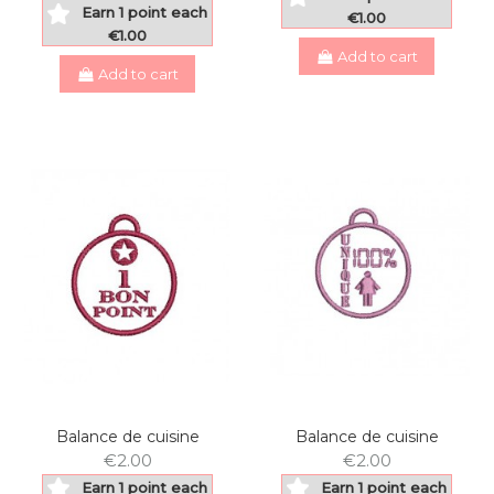
Earn 1 point each
€1.00
€1.00
Add to cart
Add to cart
Balance de cuisine
Balance de cuisine
€2.00
€2.00
Earn 1 point each
Earn 1 point each