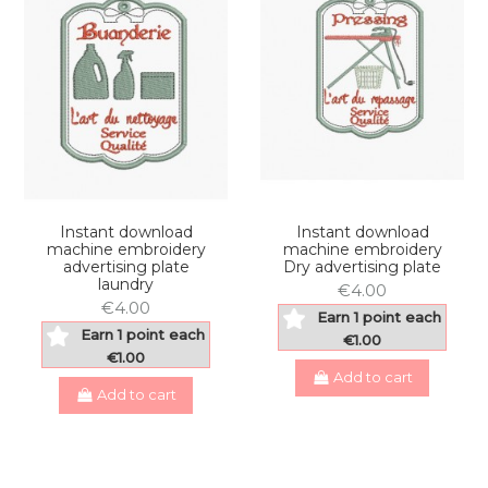
Instant download
Instant download
machine embroidery
machine embroidery
advertising plate
Dry advertising plate
laundry
€4.00
€4.00
Earn 1 point each
Earn 1 point each
€1.00
€1.00
Add to cart
Add to cart