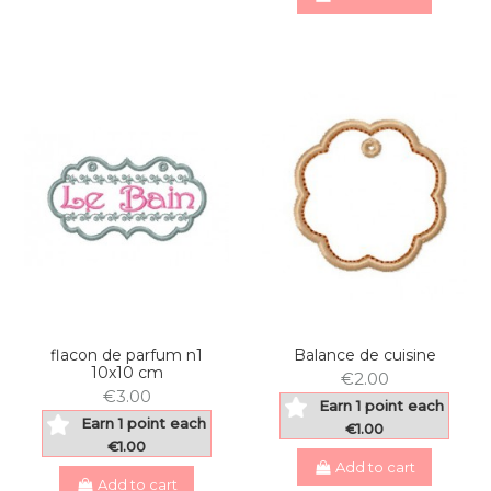
flacon de parfum n1
Balance de cuisine
10x10 cm
€2.00
€3.00
Earn 1 point each
Earn 1 point each
€1.00
€1.00
Add to cart
Add to cart