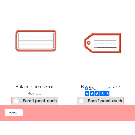
Balance de cuisine
Balance de cuisine
€2.00
€2.00
Earn 1 point each
Earn 1 point each
€1.00
€1.00
close
Add to cart
Add to cart