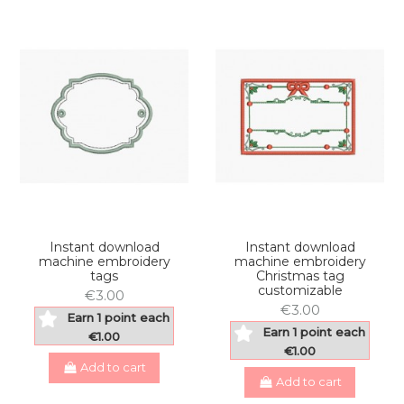
Instant download
Instant download
machine embroidery
machine embroidery
tags
Christmas tag
customizable
€3.00
€3.00
Earn 1 point each
Earn 1 point each
€1.00
€1.00
Add to cart
Add to cart