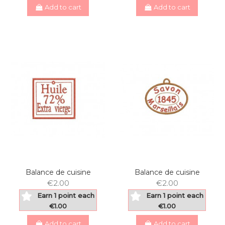
Add to cart
Add to cart
Balance de cuisine
Balance de cuisine
€2.00
€2.00
Earn 1 point each
Earn 1 point each
€1.00
€1.00
Add to cart
Add to cart