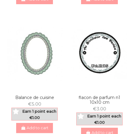
Balance de cuisine
flacon de parfum n1
10x10 cm
€5.00
€3.00
Earn 1 point each
Earn 1 point each
€1.00
€1.00
Add to cart
Add to cart