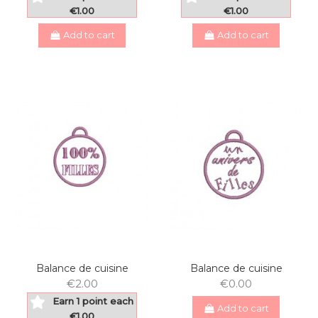
€1.00
€1.00
Add to cart
Add to cart
Balance de cuisine
Balance de cuisine
€2.00
€0.00
Earn 1 point each
Add to cart
€1.00