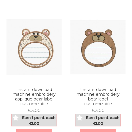
Instant download
Instant download
machine embroidery
machine embroidery
applique bear label
bear label
customizable
customizable
€3.00
€3.00
Earn 1 point each
Earn 1 point each
€1.00
€1.00