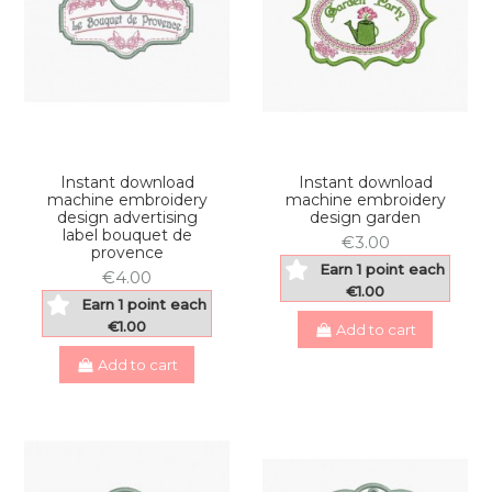
Instant download
Instant download
machine embroidery
machine embroidery
design advertising
design garden
label bouquet de
€3.00
provence
Earn 1 point each
€4.00
€1.00
Earn 1 point each
€1.00
Add to cart
Add to cart