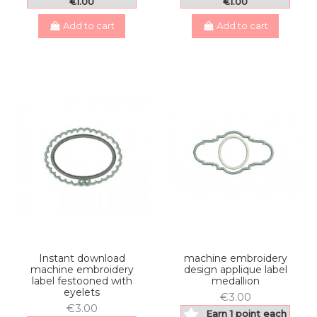
€1.00
€1.00
Add to cart
Add to cart
Instant download
machine embroidery
machine embroidery
design applique label
label festooned with
medallion
eyelets
€3.00
€3.00
Earn 1 point each