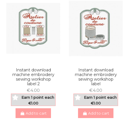
Instant download
Instant download
machine embroidery
machine embroidery
sewing workshop
sewing workshop
label 2
label
€4.00
€4.00
Earn 1 point each
Earn 1 point each
€1.00
€1.00
Add to cart
Add to cart