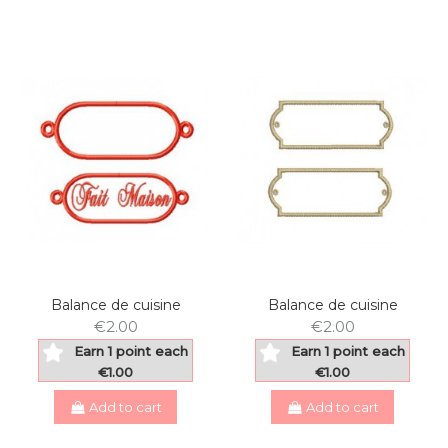
Balance de cuisine
Balance de cuisine
€2.00
€2.00
Earn 1 point each
Earn 1 point each
€1.00
€1.00
Add to cart
Add to cart