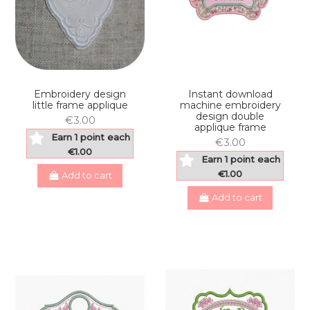
Embroidery design
Instant download
little frame applique
machine embroidery
design double
€3.00
applique frame
Earn 1 point each
€3.00
€1.00
Earn 1 point each
€1.00
Add to cart
Add to cart