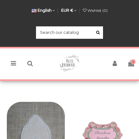
English
EUR €
Wishlist (
0
)
0