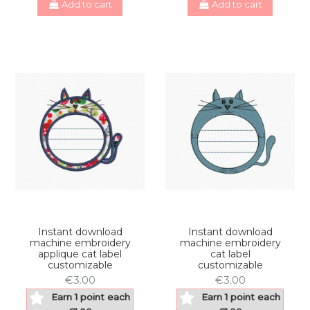
Add to cart
Add to cart
Instant download
Instant download
machine embroidery
machine embroidery
applique cat label
cat label
customizable
customizable
€3.00
€3.00
Earn 1 point each
Earn 1 point each