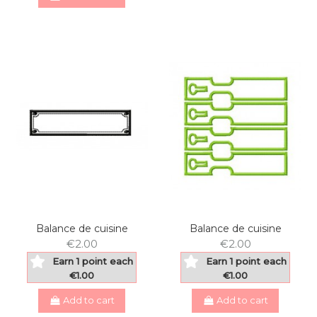
Balance de cuisine
Balance de cuisine
€2.00
€2.00
Earn 1 point each
Earn 1 point each
€1.00
€1.00
Add to cart
Add to cart