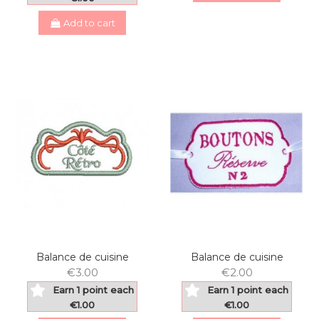
Add to cart
Balance de cuisine
Balance de cuisine
€3.00
€2.00
Earn 1 point each
Earn 1 point each
€1.00
€1.00