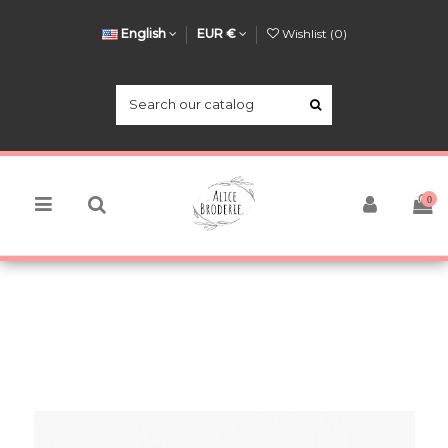
English
EUR €
Wishlist (
0
)
0