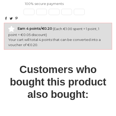
100% secure payments
Earn 4 points/€0.20
(Each €1.00 spent = 1 point, 1
point = €0.05 discount)
Your cart will total 4 points that can be converted into a
voucher of €0.20.
Customers who
bought this product
also bought: