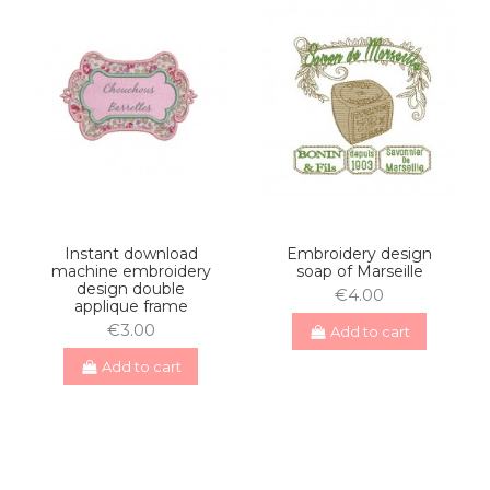
Instant download
Embroidery design
machine embroidery
soap of Marseille
design double
€4.00
applique frame
€3.00
Add to cart
Add to cart