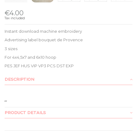
€4.00
Tax included
Instant download machine embroidery
Advertising label bouquet de Provence
3 sizes
For 4x4,5x7 and 6x10 hoop
PES JEF HUS VIP VP3 PCS DST EXP
DESCRIPTION
PRODUCT DETAILS