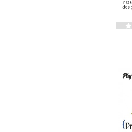
Inst
desi