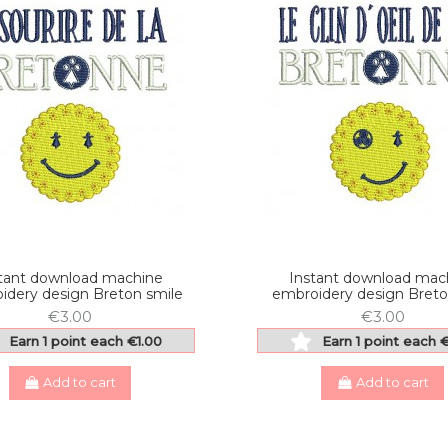
tant download machine
Instant download mac
idery design Breton smile
embroidery design Breto
€3.00
€3.00
Earn 1 point each €1.00
Earn 1 point each 
Add to cart
Add to cart