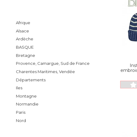
Afrique
Alsace
Ardèche
BASQUE
Bretagne
Provence, Camargue, Sud de France
Ins
embroid
Charentes Maritimes, Vendée
Départements
Iles
Montagne
Normandie
Paris
Nord