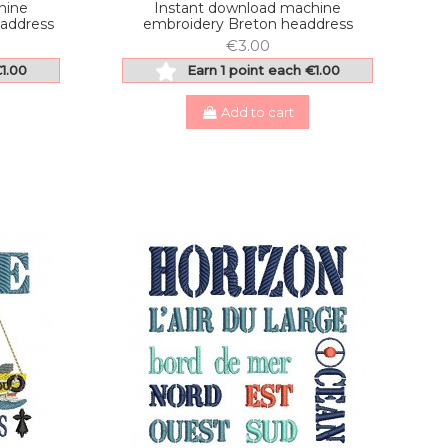
hine
Instant download machine
address
embroidery Breton headdress
€3.00
€1.00
Earn 1 point each €1.00
Add to cart