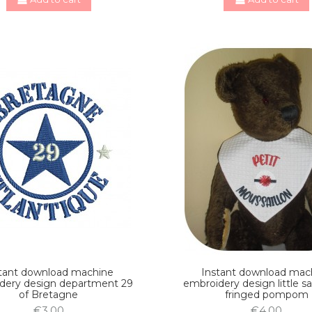
tant download machine
Instant download mac
dery design department 29
embroidery design little sa
of Bretagne
fringed pompom
€3.00
€4.00