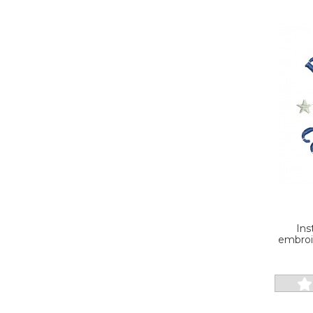
Ins
embroi