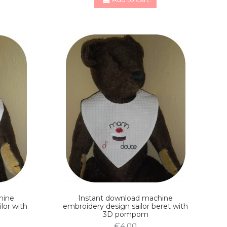
hine
Instant download machine
ilor with
embroidery design sailor beret with
3D pompom
€4.00