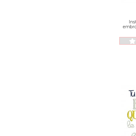
Ins
embro