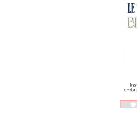
Ins
embro