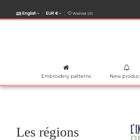
English
EUR €
Wishlist (
0
)
Embroidery patterns
New produc
Les régions