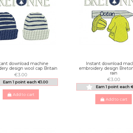
tant download machine
Instant download mac
ery design wool cap Britain
embroidery design Breto
rain
€3.00
€3.00
Earn 1 point each €1.00
Earn 1 point each 
Add to cart
Add to cart