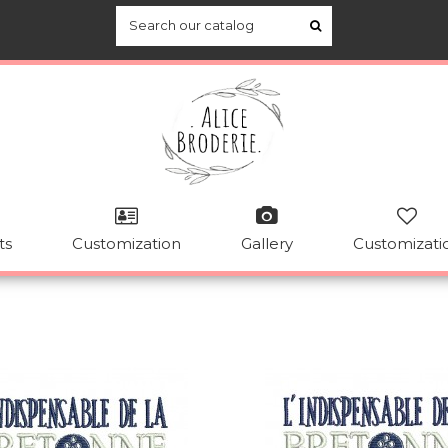
ts
Customization
Gallery
Customizati