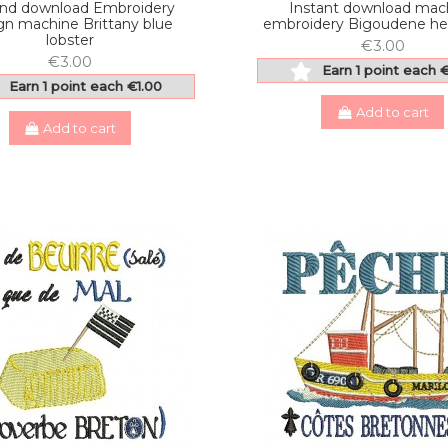
and download Embroidery
Instant download mac
gn machine Brittany blue
embroidery Bigoudene he
lobster
€3.00
€3.00
Earn 1 point each 
Earn 1 point each €1.00
Add to cart
Add to cart