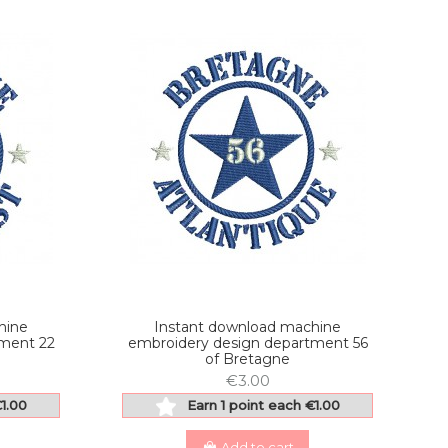
hine
Instant download machine
tment 22
embroidery design department 56
of Bretagne
€3.00
€1.00
Earn 1 point each €1.00
Add to cart