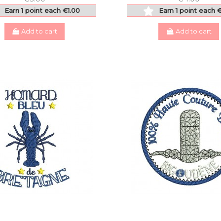
Earn 1 point each €1.00
Earn 1 point each 
Add to cart
Add to cart