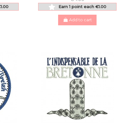
€1.00
Earn 1 point each €1.00
Add to cart