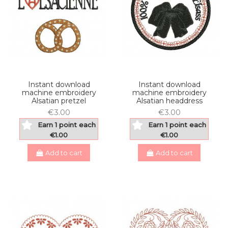
Instant download
Instant download
machine embroidery
machine embroidery
Alsatian pretzel
Alsatian headdress
€3.00
€3.00
Earn 1 point each
Earn 1 point each
€1.00
€1.00
Add to cart
Add to cart