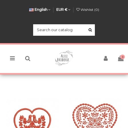
English
EUR €
Wishlist (
0
)
0