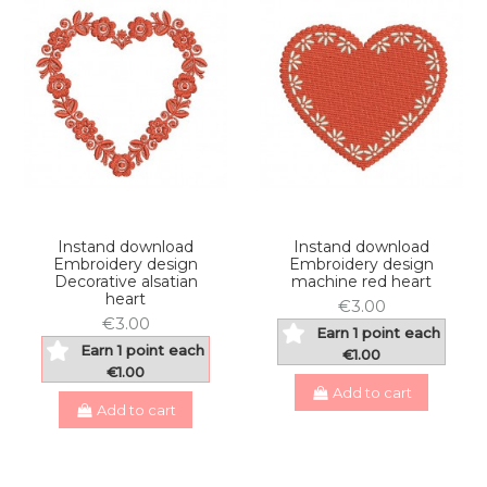
Instand download
Instand download
Embroidery design
Embroidery design
Decorative alsatian
machine red heart
heart
€3.00
€3.00
Earn 1 point each
Earn 1 point each
€1.00
€1.00
Add to cart
Add to cart