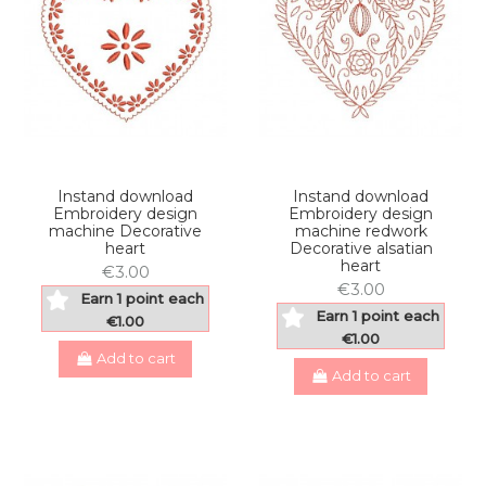
Instand download
Instand download
Embroidery design
Embroidery design
machine Decorative
machine redwork
heart
Decorative alsatian
heart
€3.00
€3.00
Earn 1 point each
Earn 1 point each
€1.00
€1.00
Add to cart
Add to cart