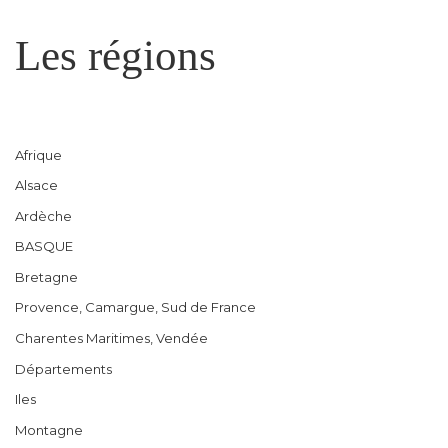
Les régions
Afrique
Alsace
Ardèche
BASQUE
Bretagne
Provence, Camargue, Sud de France
Charentes Maritimes, Vendée
Départements
Iles
Montagne