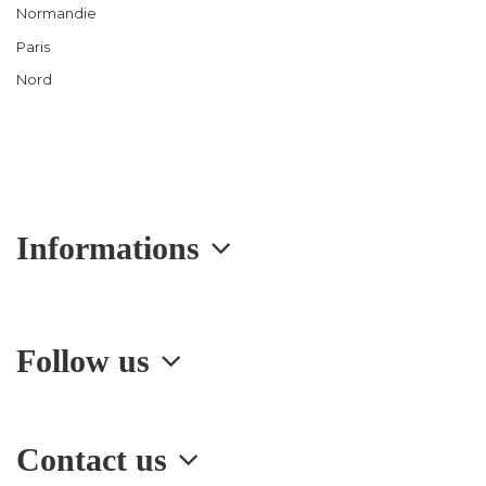
Normandie
Paris
Nord
Informations
Follow us
Contact us