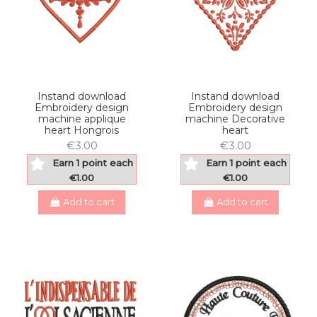
Instand download
Instand download
Embroidery design
Embroidery design
machine applique
machine Decorative
heart Hongrois
heart
€3.00
€3.00
Earn 1 point each
Earn 1 point each
€1.00
€1.00
Add to cart
Add to cart