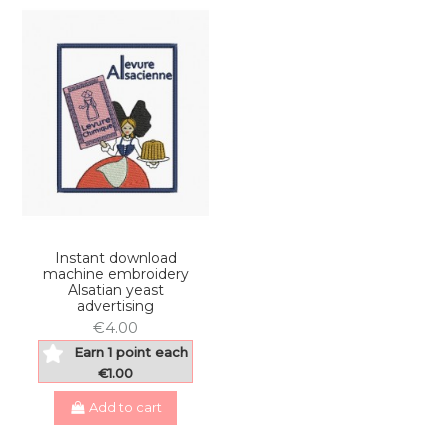
Instant download
machine embroidery
Alsatian yeast
advertising
€4.00
Earn 1 point each
€1.00
Add to cart