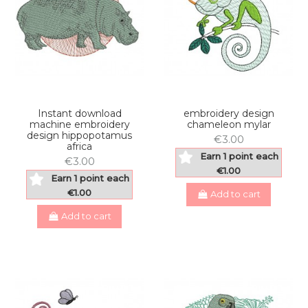
Instant download
embroidery design
machine embroidery
chameleon mylar
design hippopotamus
€3.00
africa
Earn 1 point each
€3.00
€1.00
Earn 1 point each
€1.00
Add to cart
Add to cart