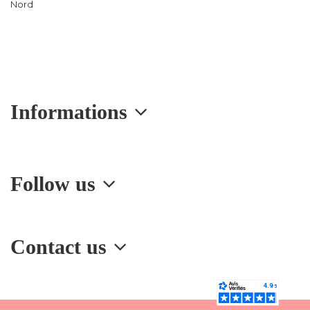
Nord
Informations
Follow us
Contact us