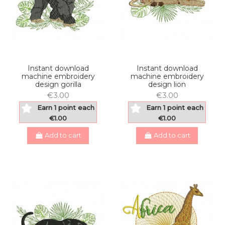
Instant download
Instant download
machine embroidery
machine embroidery
design gorilla
design lion
€3.00
€3.00
Earn 1 point each
Earn 1 point each
€1.00
€1.00
Add to cart
Add to cart