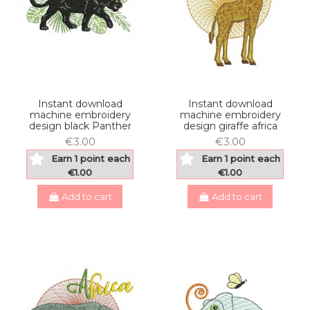
Instant download
Instant download
machine embroidery
machine embroidery
design black Panther
design giraffe africa
€3.00
€3.00
Earn 1 point each
Earn 1 point each
€1.00
€1.00
Add to cart
Add to cart