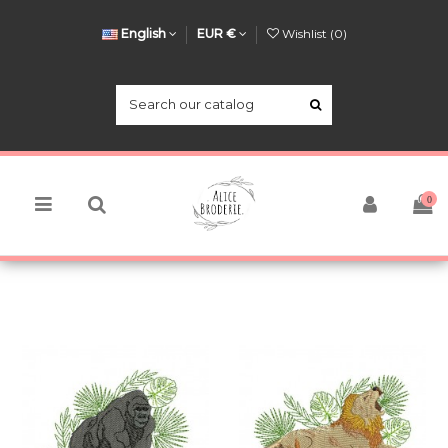
English
EUR €
Wishlist (
0
)
0