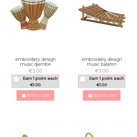
embroidery design
embroidery design
music djembe
music balafon
€3.00
€3.00
Earn 1 point each
Earn 1 point each
€1.00
€1.00
Add to cart
Add to cart