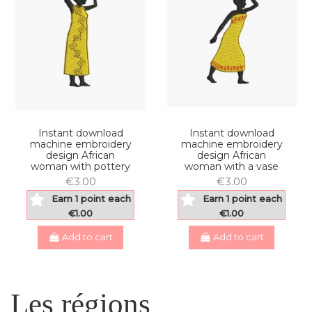
Instant download
Instant download
machine embroidery
machine embroidery
design African
design African
woman with pottery
woman with a vase
€3.00
€3.00
Earn 1 point each
Earn 1 point each
€1.00
€1.00
Add to cart
Add to cart
Les régions