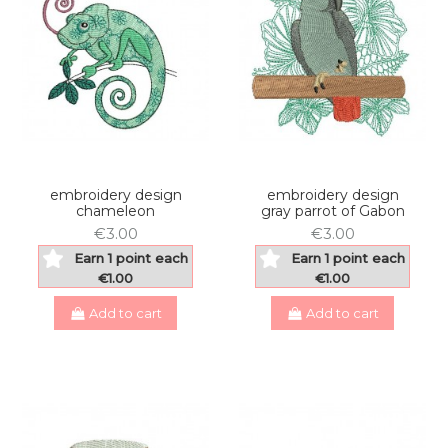
embroidery design
embroidery design
chameleon
gray parrot of Gabon
€3.00
€3.00
Earn 1 point each
Earn 1 point each
€1.00
€1.00
Add to cart
Add to cart