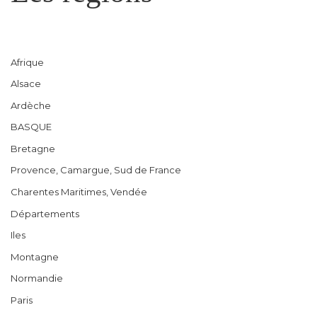
Afrique
Alsace
Ardèche
BASQUE
Bretagne
Provence, Camargue, Sud de France
Charentes Maritimes, Vendée
Départements
Iles
Montagne
Normandie
Paris