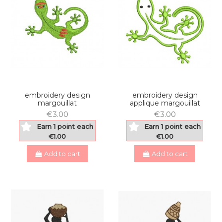
embroidery design
embroidery design
margouillat
applique margouillat
€3.00
€3.00
Earn 1 point each
Earn 1 point each
€1.00
€1.00
Add to cart
Add to cart