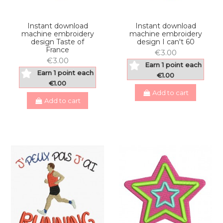
Instant download
Instant download
machine embroidery
machine embroidery
design Taste of
design I can't 60
France
€3.00
€3.00
Earn 1 point each
Earn 1 point each
€1.00
€1.00
Add to cart
Add to cart