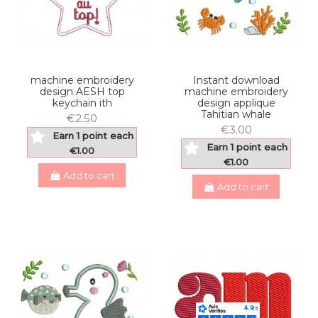
machine embroidery
Instant download
design AESH top
machine embroidery
keychain ith
design applique
Tahitian whale
€2.50
€3.00
Earn 1 point each
Earn 1 point each
€1.00
€1.00
Add to cart
Add to cart