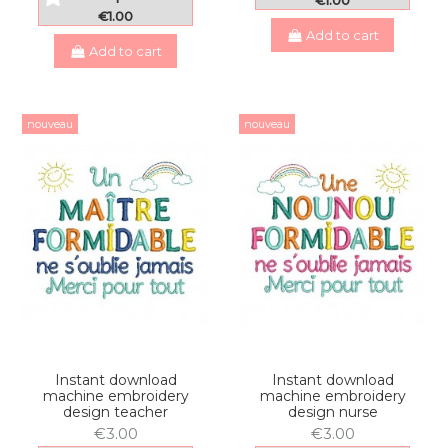
€1.00
€1.00
Add to cart
Add to cart
nouveau
nouveau
Instant download
Instant download
machine embroidery
machine embroidery
design teacher
design nurse
€3.00
€3.00