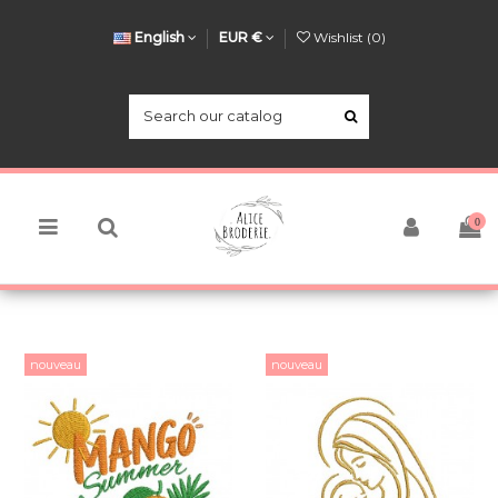
English
EUR €
Wishlist (
0
)
0
nouveau
nouveau