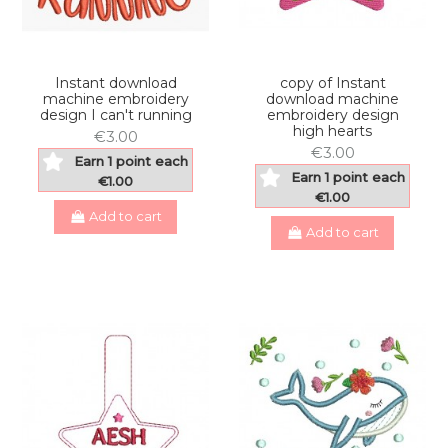
Instant download
copy of Instant
machine embroidery
download machine
design I can't running
embroidery design
high hearts
€3.00
€3.00
Earn 1 point each
Earn 1 point each
€1.00
€1.00
Add to cart
Add to cart