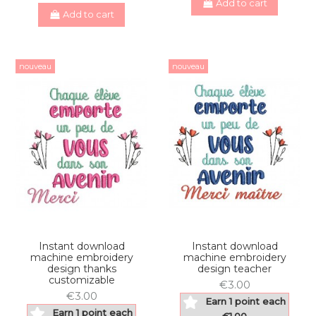
Add to cart
Add to cart
nouveau
nouveau
Instant download
Instant download
machine embroidery
machine embroidery
design thanks
design teacher
customizable
€3.00
€3.00
Earn 1 point each
Earn 1 point each