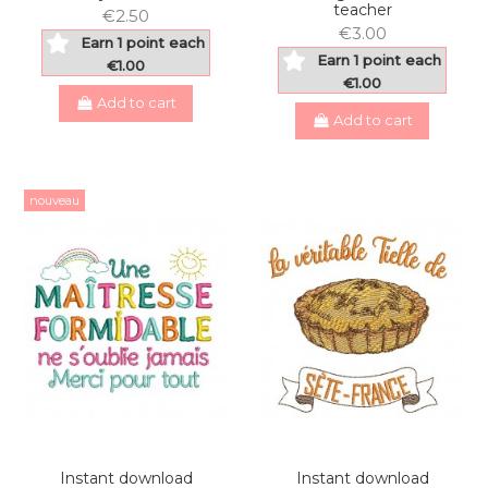
teacher
€2.50
€3.00
Earn 1 point each
Earn 1 point each
€1.00
€1.00
Add to cart
Add to cart
nouveau
Instant download
Instant download