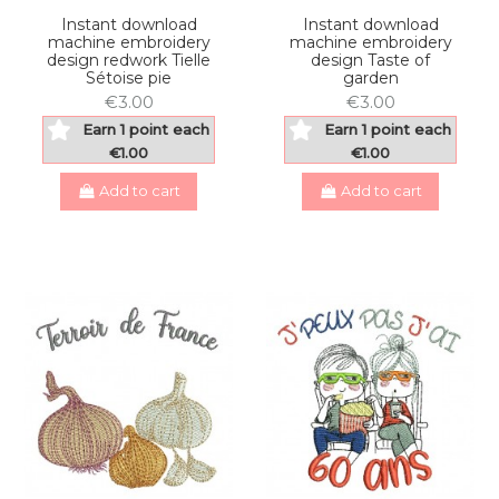
Instant download
Instant download
machine embroidery
machine embroidery
design redwork Tielle
design Taste of
Sétoise pie
garden
€3.00
€3.00
Earn 1 point each
Earn 1 point each
€1.00
€1.00
Add to cart
Add to cart