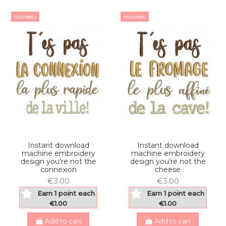
nouveau
nouveau
Instant download
Instant download
machine embroidery
machine embroidery
design you're not the
design you're not the
connexion
cheese
€3.00
€3.00
Earn 1 point each
Earn 1 point each
€1.00
€1.00
Add to cart
Add to cart