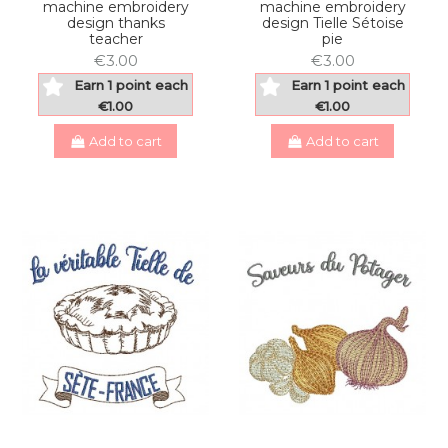
machine embroidery
machine embroidery
design thanks
design Tielle Sétoise
teacher
pie
€3.00
€3.00
Earn 1 point each
Earn 1 point each
€1.00
€1.00
Add to cart
Add to cart