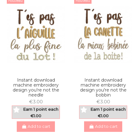
nouveau
nouveau
Instant download
Instant download
machine embroidery
machine embroidery
design you're not the
design you're not the
needle
bobbin
€3.00
€3.00
Earn 1 point each
Earn 1 point each
€1.00
€1.00
Add to cart
Add to cart