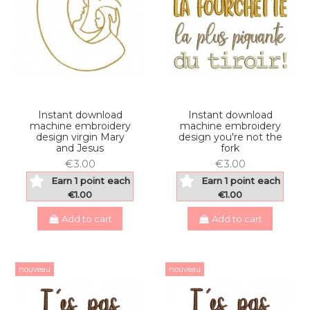
Instant download
Instant download
machine embroidery
machine embroidery
design virgin Mary
design you're not the
and Jesus
fork
€3.00
€3.00
Earn 1 point each
Earn 1 point each
€1.00
€1.00
Add to cart
Add to cart
nouveau
nouveau