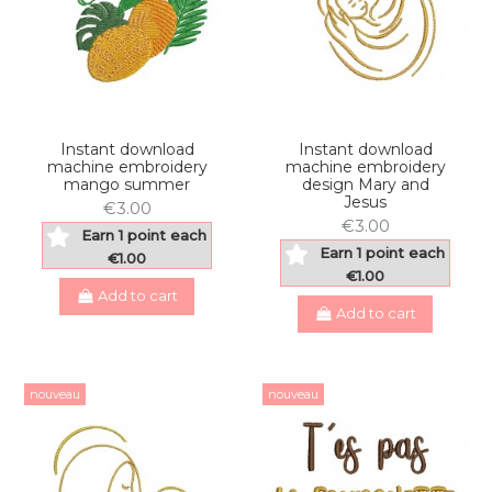
Instant download
Instant download
machine embroidery
machine embroidery
mango summer
design Mary and
Jesus
€3.00
€3.00
Earn 1 point each
Earn 1 point each
€1.00
€1.00
Add to cart
Add to cart
nouveau
nouveau