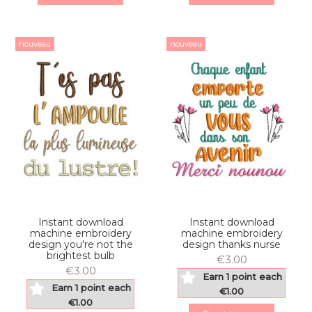
nouveau
nouveau
Instant download
Instant download
machine embroidery
machine embroidery
design you're not the
design thanks nurse
brightest bulb
€3.00
€3.00
Earn 1 point each
Earn 1 point each
€1.00
€1.00