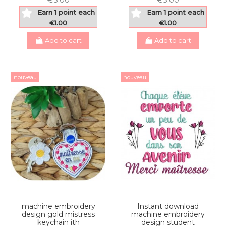
Earn 1 point each
Earn 1 point each
€1.00
€1.00
Add to cart
Add to cart
nouveau
nouveau
machine embroidery
Instant download
design gold mistress
machine embroidery
keychain ith
design student