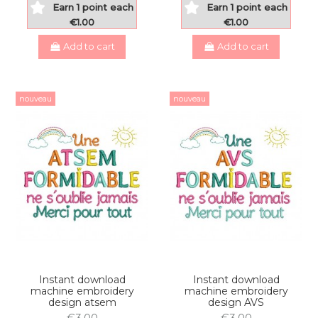
Earn 1 point each
Earn 1 point each
€1.00
€1.00
Add to cart
Add to cart
nouveau
nouveau
Instant download
Instant download
machine embroidery
machine embroidery
design atsem
design AVS
€3.00
€3.00