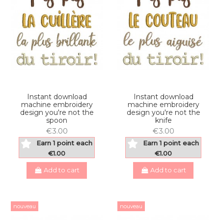
Instant download
Instant download
machine embroidery
machine embroidery
design you're not the
design you're not the
spoon
knife
€3.00
€3.00
Earn 1 point each
Earn 1 point each
€1.00
€1.00
Add to cart
Add to cart
nouveau
nouveau