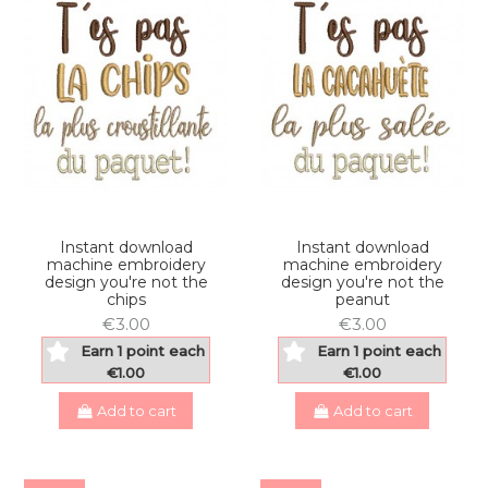
Instant download
Instant download
machine embroidery
machine embroidery
design you're not the
design you're not the
chips
peanut
€3.00
€3.00
Earn 1 point each
Earn 1 point each
€1.00
€1.00
Add to cart
Add to cart