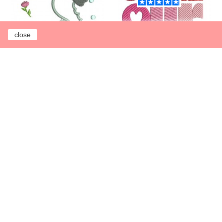
close
Instant download
Instant download
machine embroidery
machine embroidery
design applique
design free word love
seahorse
€0.00
€3.00
Add to cart
Earn 1 point each
€1.00
Add to cart