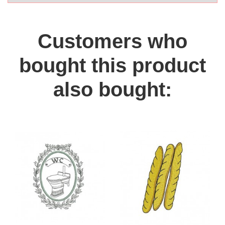
Customers who
bought this product
also bought: