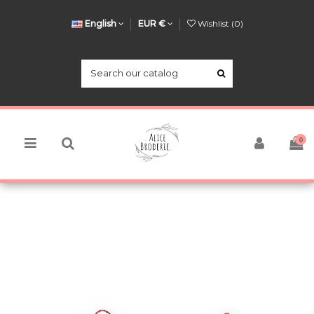
English
EUR €
Wishlist (
0
)
0