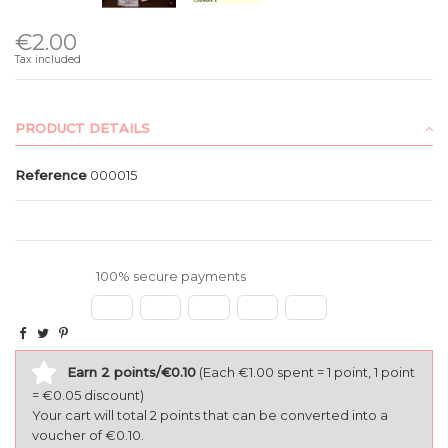
€2.00
Tax included
PRODUCT DETAILS
Reference
000015
100% secure payments
Earn 2 points/€0.10
(Each €1.00 spent = 1 point, 1 point
= €0.05 discount)
Your cart will total 2 points that can be converted into a
voucher of €0.10.