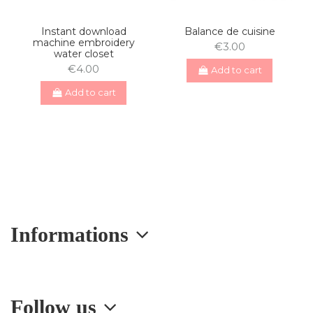
Instant download
Balance de cuisine
machine embroidery
€3.00
water closet
€4.00
Add to cart
Add to cart
Informations
Follow us