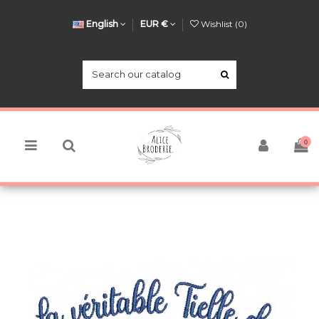
English
EUR €
Wishlist (
0
)
0