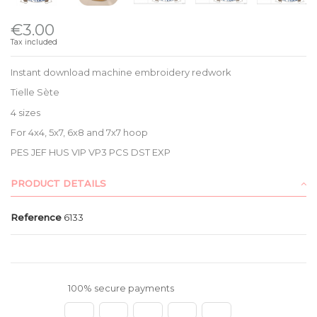
€3.00
Tax included
Instant download machine embroidery redwork
Tielle Sète
4 sizes
For 4x4, 5x7, 6x8 and 7x7 hoop
PES JEF HUS VIP VP3 PCS DST EXP
PRODUCT DETAILS
Reference
6133
100% secure payments