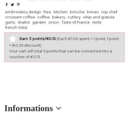
embroidery design
free
kitchen
brioche
knives
top chef
croissant coffee
coffee
bakery
cutlery
whip and spatula
garlic
shallot
garden
onion
Taste of France
tielle
french Sete
Earn 3 points/€0.15
(Each €1.00 spent = 1 point, 1 point
= €0.05 discount)
Your cart will total 3 points that can be converted into a
voucher of €0.15.
Informations