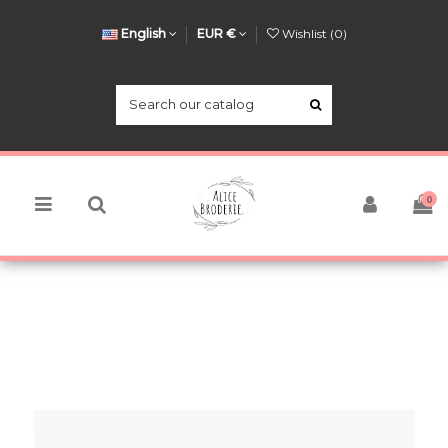
English
EUR €
Wishlist (
0
)
0