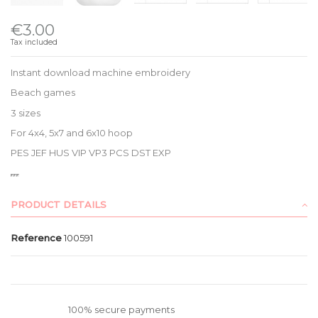
€3.00
Tax included
Instant download machine embroidery
Beach games
3 sizes
For 4x4, 5x7 and 6x10 hoop
PES JEF HUS VIP VP3 PCS DST EXP
PRODUCT DETAILS
Reference
100591
100% secure payments