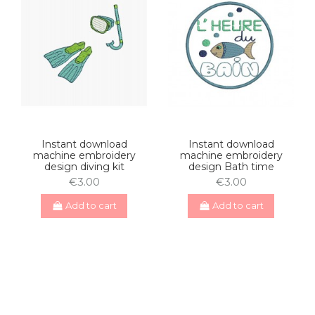
Instant download
Instant download
machine embroidery
machine embroidery
design diving kit
design Bath time
€3.00
€3.00
Add to cart
Add to cart