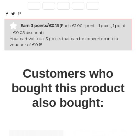
Earn 3 points/€0.15
(Each €1.00 spent = 1 point, 1 point
= €0.05 discount)
Your cart will total 3 points that can be converted into a
voucher of €0.15.
Customers who
bought this product
also bought: