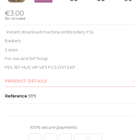
€3.00
Tax included
Instant download machine embroidery FSL
Baskets
3 sizes
For 4x4 and 5x7 hoop
PES JEF HUS VIP VP3 PCS DST EXP
PRODUCT DETAILS
Reference
5179
100% secure payments