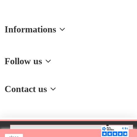
Informations
Follow us
Contact us
Add to cart