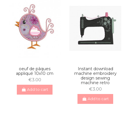
oeuf de pâques
Instant download
appliqué 10x10 cm
machine embroidery
design sewing
€3.00
machine retro
€3.00
Add to cart
Add to cart