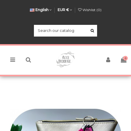
English
EUR €
Wishlist (
0
)
0