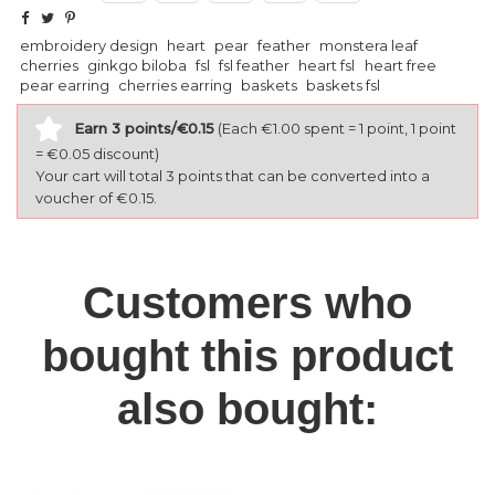
embroidery design
heart
pear
feather
monstera leaf
cherries
ginkgo biloba
fsl
fsl feather
heart fsl
heart free
pear earring
cherries earring
baskets
baskets fsl
Earn 3 points/€0.15
(Each €1.00 spent = 1 point, 1 point
= €0.05 discount)
Your cart will total 3 points that can be converted into a
voucher of €0.15.
Customers who
bought this product
also bought: