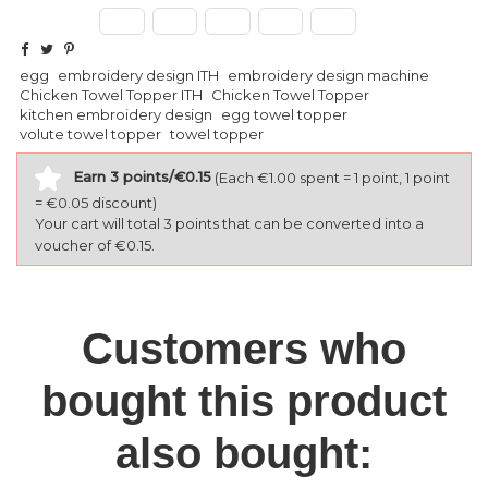
egg
embroidery design ITH
embroidery design machine
Chicken Towel Topper ITH
Chicken Towel Topper
kitchen embroidery design
egg towel topper
volute towel topper
towel topper
Earn 3 points/€0.15
(Each €1.00 spent = 1 point, 1 point
= €0.05 discount)
Your cart will total 3 points that can be converted into a
voucher of €0.15.
Customers who
bought this product
also bought: