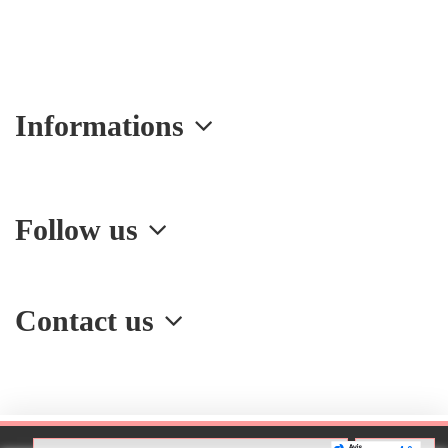
Informations
Follow us
Contact us