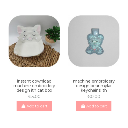
instant download
machine embroidery
machine embroidery
design bear mylar
design ith cat box
keychains ith
€5.00
€0.00
Add to cart
Add to cart