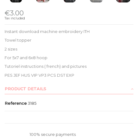
€3.00
Tax included
Instant download machine embroidery ITH
Towel topper
2 sizes
For 5x7 and 6x8 hoop
Tutoriel instructions ( french) and pictures
PES JEF HUS VIP VP3 PCS DST EXP
PRODUCT DETAILS
Reference
3185
100% secure payments