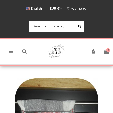
English
EUR €
Wishlist (
0
)
0