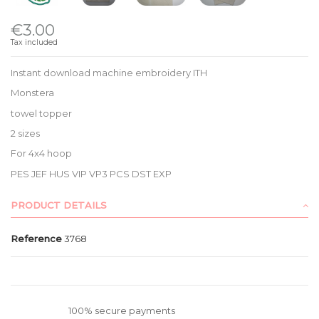
€3.00
Tax included
Instant download machine embroidery ITH
Monstera
towel topper
2 sizes
For 4x4 hoop
PES JEF HUS VIP VP3 PCS DST EXP
PRODUCT DETAILS
Reference
3768
100% secure payments