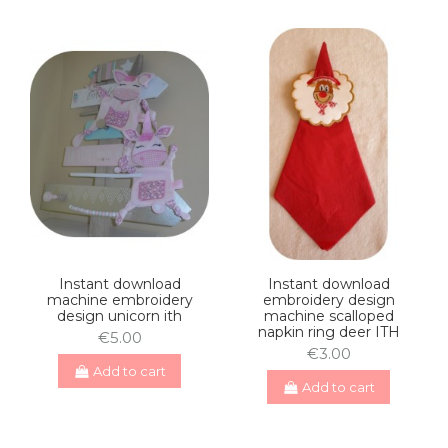
Instant download
Instant download
machine embroidery
embroidery design
design unicorn ith
machine scalloped
napkin ring deer ITH
€5.00
€3.00
Add to cart
Add to cart