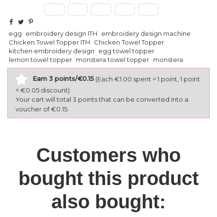
egg
embroidery design ITH
embroidery design machine
Chicken Towel Topper ITH
Chicken Towel Topper
kitchen embroidery design
egg towel topper
lemon towel topper
monstera towel topper
monstera
Earn 3 points/€0.15
(Each €1.00 spent = 1 point, 1 point
= €0.05 discount)
Your cart will total 3 points that can be converted into a
voucher of €0.15.
Customers who
bought this product
also bought: