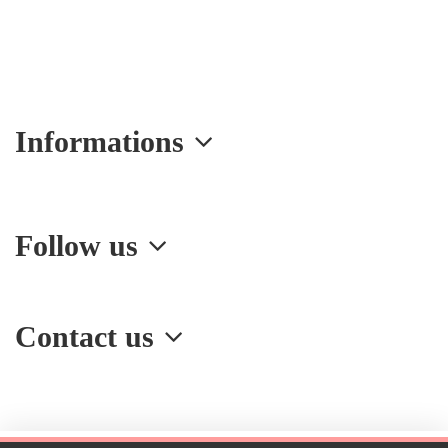
Informations
Follow us
Contact us