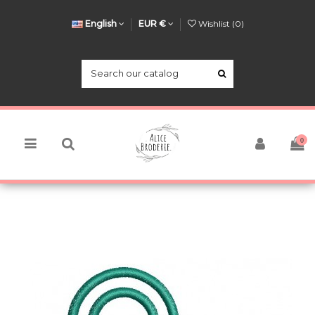
English
EUR €
Wishlist (
0
)
0