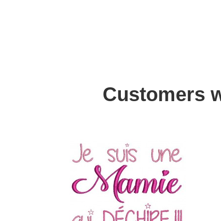
Customers w