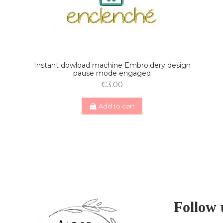
Instant dowload machine Embroidery design
pause mode engaged
€3.00
Add to cart
Follow 