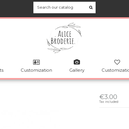
ts
Customization
Gallery
Customizati
€3.00
Tax included