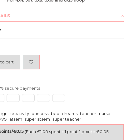
AILS
7
to cart
% secure payments
sign
creativity
princess
bed
dreams
teacher
nurse
AVS
atsem
super atsem
super teacher
points/€0.15
(Each €1.00 spent = 1 point, 1 point = €0.05