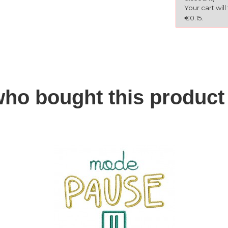
Your cart wil
€0.15.
ho bought this product 