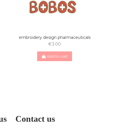
embroidery design pharmaceuticals
€3.00
Add to cart
us
Contact us