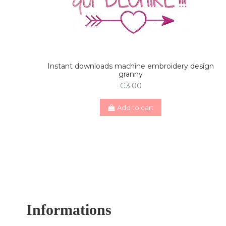
Instant downloads machine embroidery design
granny
€3.00
Add to cart
Informations