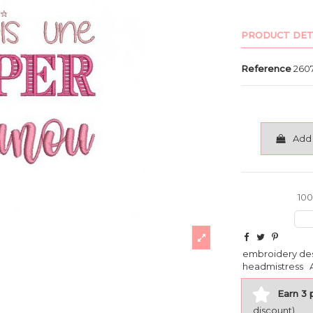
PRODUCT DET
Reference
260
Add 
100
embroidery de
headmistress
Earn 3 
discount)