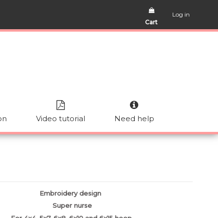
Log in
Cart
on
Video tutorial
Need help
Embroidery design
Super nurse
For 4x4, 5x7, 6x8, 6x10 and 6x15 hoop