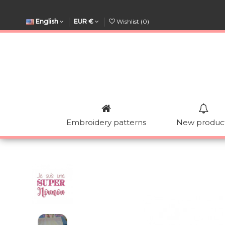
English
EUR €
Wishlist (
0
)
Embroidery patterns
New produc