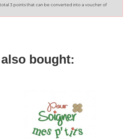
l total 3 points that can be converted into a voucher of
also bought: