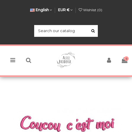
English
EUR €
Wishlist (
0
)
0