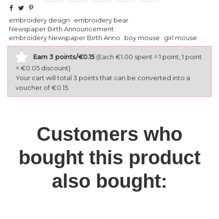
embroidery design
embroidery bear
Newspaper Birth Announcement
embroidery Newspaper Birth Anno
boy mouse
girl mouse
Earn 3 points/€0.15
(Each €1.00 spent = 1 point, 1 point
= €0.05 discount)
Your cart will total 3 points that can be converted into a
voucher of €0.15.
Customers who
bought this product
also bought: