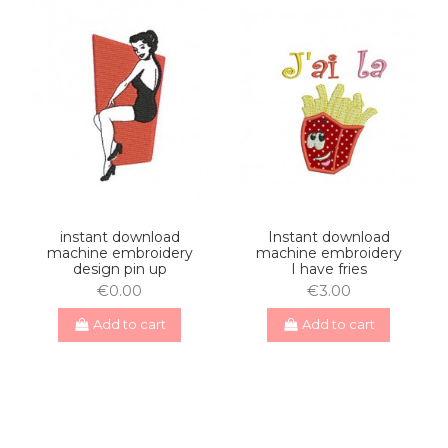
instant download
Instant download
machine embroidery
machine embroidery
design pin up
I have fries
€0.00
€3.00
Add to cart
Add to cart