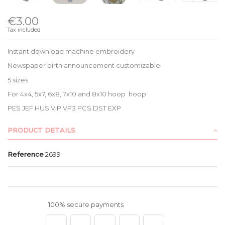
€3.00
Tax included
Instant download machine embroidery
Newspaper birth announcement customizable
5 sizes
For 4x4, 5x7, 6x8, 7x10 and 8x10 hoop hoop
PES JEF HUS VIP VP3 PCS DST EXP
PRODUCT DETAILS
Reference
2699
100% secure payments