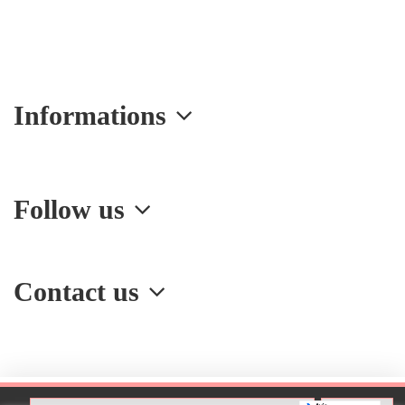
Informations
Follow us
Contact us