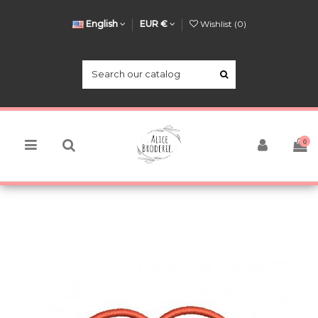
English
EUR €
Wishlist (
0
)
0