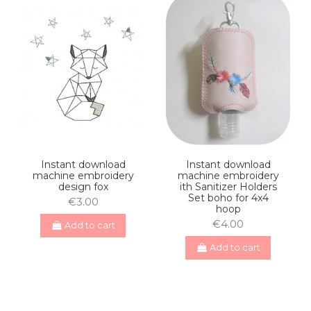
Instant download
Instant download
machine embroidery
machine embroidery
design fox
ith Sanitizer Holders
Set boho for 4x4
€3.00
hoop
€4.00
Add to cart
Add to cart