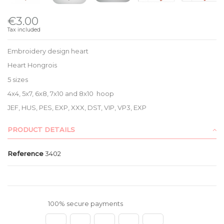
€3.00
Tax included
Embroidery design heart
Heart Hongrois
5 sizes
4x4, 5x7, 6x8, 7x10 and 8x10 hoop
JEF, HUS, PES, EXP, XXX, DST, VIP, VP3, EXP
PRODUCT DETAILS
Reference
3402
100% secure payments