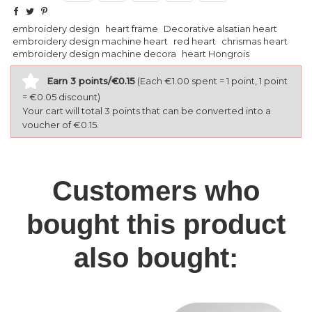
embroidery design
heart frame
Decorative alsatian heart
embroidery design machine heart
red heart
chrismas heart
embroidery design machine decora
heart Hongrois
Earn 3 points/€0.15
(Each €1.00 spent = 1 point, 1 point
= €0.05 discount)
Your cart will total 3 points that can be converted into a
voucher of €0.15.
Customers who
bought this product
also bought: