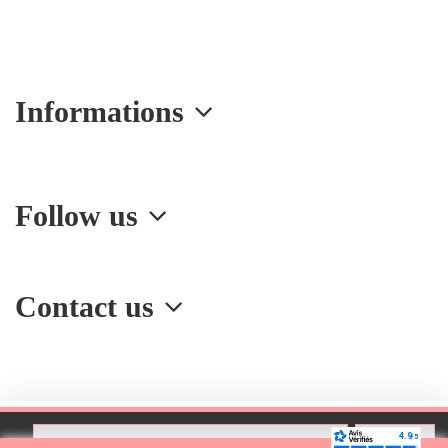
Informations
Follow us
Contact us
Add to cart