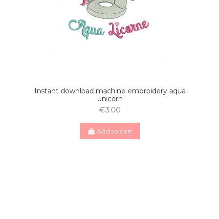
Instant download machine embroidery aqua
unicorn
€3.00
Add to cart