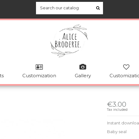
ts
Customization
Gallery
Customizati
€3.00
Tax included
Instant downlo
Baby seal