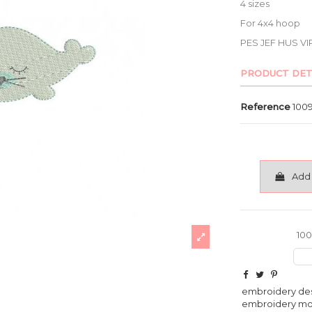
4 sizes
For 4x4 hoop
PES JEF HUS VI
PRODUCT DET
Reference
100
Add 
100
embroidery de
embroidery m