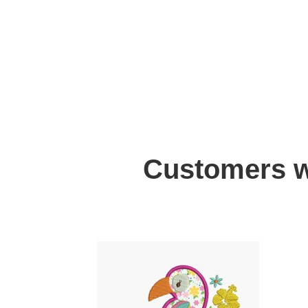
Customers w