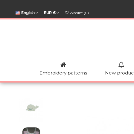
English
EUR €
Wishlist (
0
)
Embroidery patterns
New produc