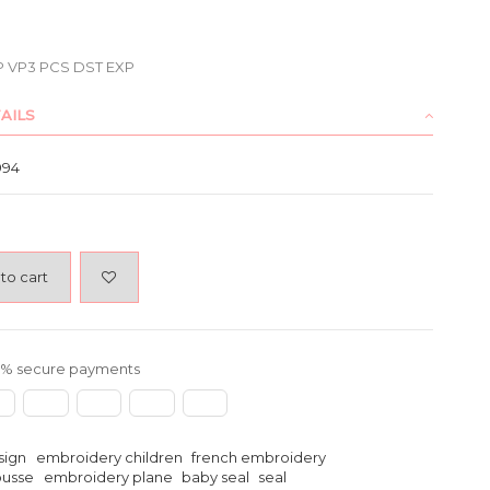
P VP3 PCS DST EXP
AILS
994
to cart
% secure payments
sign
embroidery children
french embroidery
ousse
embroidery plane
baby seal
seal