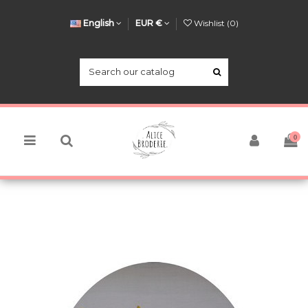
English
EUR €
Wishlist (
0
)
0