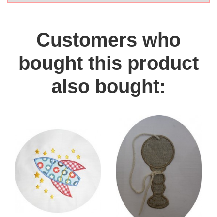
Customers who
bought this product
also bought: