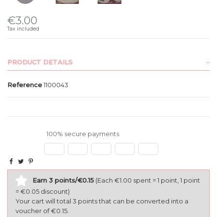
€3.00
Tax included
PRODUCT DETAILS
Reference
1100043
100% secure payments
Earn 3 points/€0.15
(Each €1.00 spent = 1 point, 1 point
= €0.05 discount)
Your cart will total 3 points that can be converted into a
voucher of €0.15.