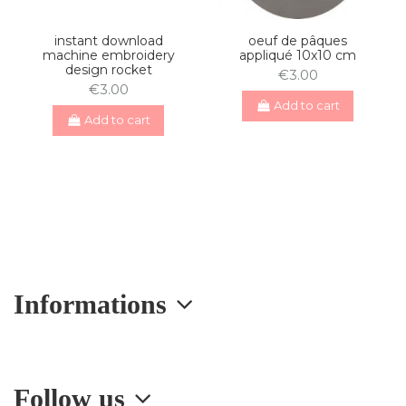
instant download
oeuf de pâques
machine embroidery
appliqué 10x10 cm
design rocket
€3.00
€3.00
Add to cart
Add to cart
Informations
Follow us