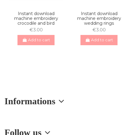
Instant download
Instant download
machine embroidery
machine embroidery
crocodile and bird
wedding rings
€3.00
€3.00
Add to cart
Add to cart
Informations
Follow us