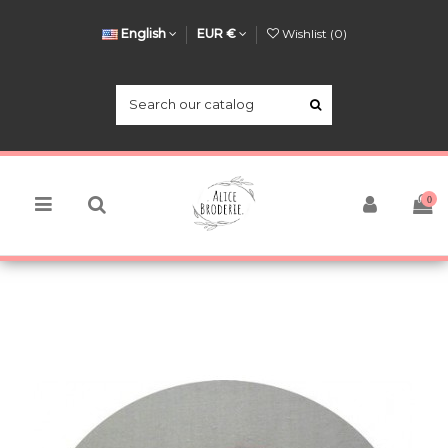
English
EUR €
Wishlist (
0
)
0