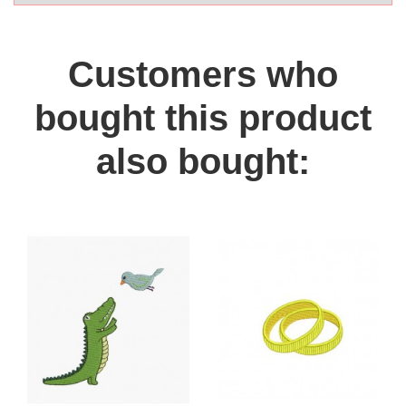
Customers who
bought this product
also bought: