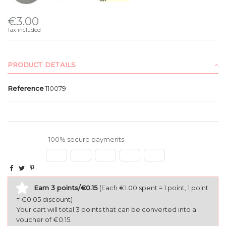
€3.00
Tax included
PRODUCT DETAILS
Reference
110079
100% secure payments
Earn 3 points/€0.15
(Each €1.00 spent = 1 point, 1 point
= €0.05 discount)
Your cart will total 3 points that can be converted into a
voucher of €0.15.