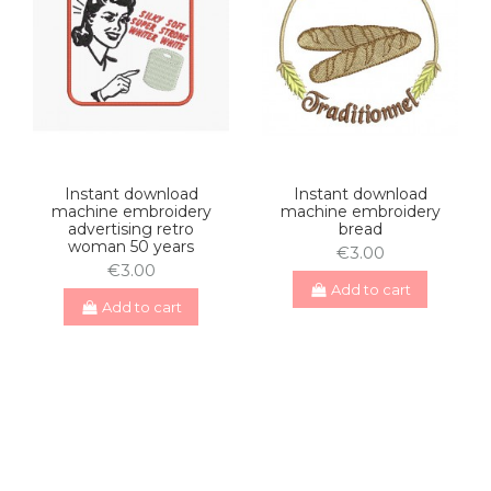
Instant download
Instant download
machine embroidery
machine embroidery
advertising retro
bread
woman 50 years
€3.00
€3.00
Add to cart
Add to cart