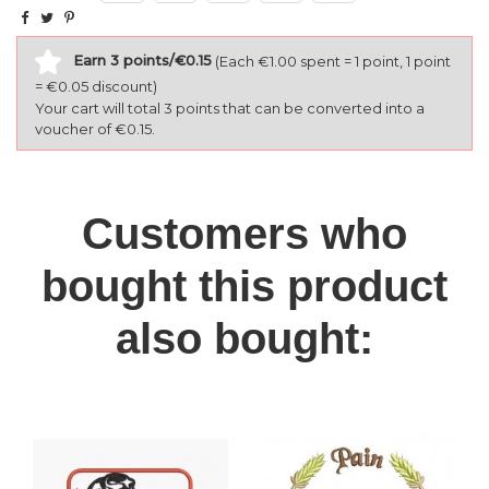
Earn 3 points/€0.15
(Each €1.00 spent = 1 point, 1 point
= €0.05 discount)
Your cart will total 3 points that can be converted into a
voucher of €0.15.
Customers who
bought this product
also bought: