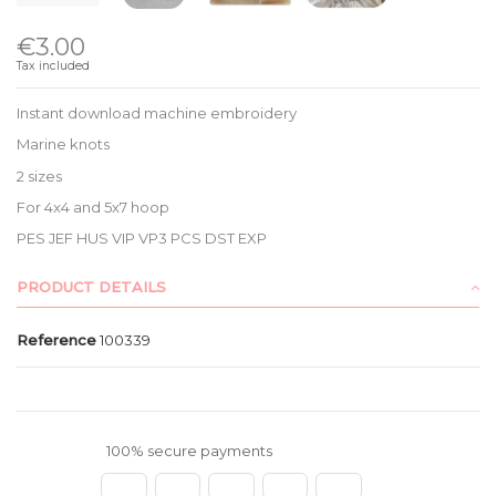
€3.00
Tax included
Instant download machine embroidery
Marine knots
2 sizes
For 4x4 and 5x7 hoop
PES JEF HUS VIP VP3 PCS DST EXP
PRODUCT DETAILS
Reference
100339
100% secure payments