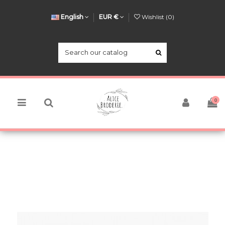
English
EUR €
Wishlist (
0
)
0