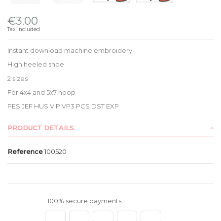
€3.00
Tax included
Instant download machine embroidery
High heeled shoe
2 sizes
For 4x4 and 5x7 hoop
PES JEF HUS VIP VP3 PCS DST EXP
PRODUCT DETAILS
Reference
100520
100% secure payments