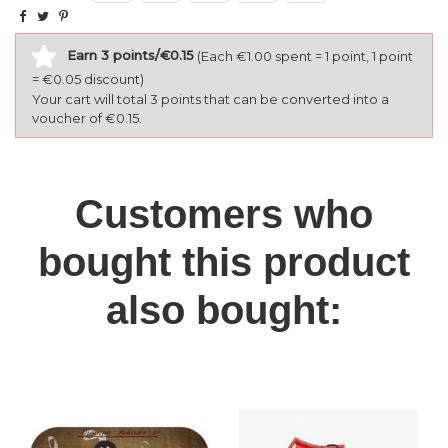
Earn 3 points/€0.15
(Each €1.00 spent = 1 point, 1 point
= €0.05 discount)
Your cart will total 3 points that can be converted into a
voucher of €0.15.
Customers who
bought this product
also bought: