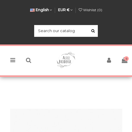
English
EUR €
Wishlist (
0
)
0