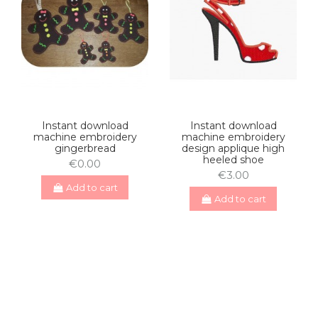
Instant download
Instant download
machine embroidery
machine embroidery
gingerbread
design applique high
heeled shoe
€0.00
€3.00
Add to cart
Add to cart