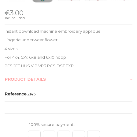
€3.00
Tax included
Instant download machine embroidery applique
Lingerie underwear flower
4 sizes
For 4x4, 5x7, 6x8 and 6x10 hoop
PES JEF HUS VIP VP3 PCS DST EXP
PRODUCT DETAILS
Reference
2145
100% secure payments