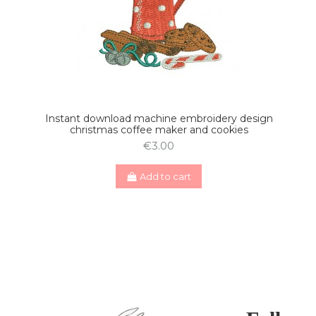
Instant download machine embroidery design
christmas coffee maker and cookies
€3.00
Add to cart