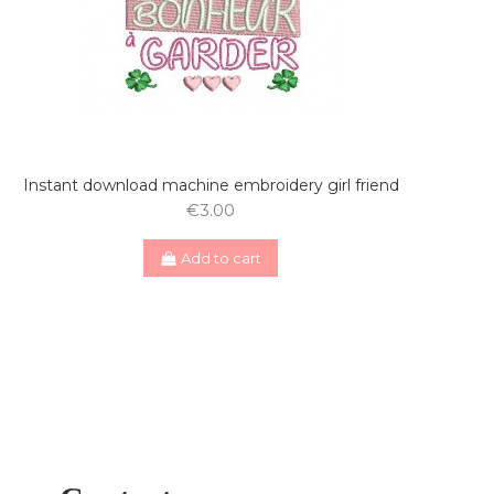
Instant download machine embroidery girl friend
€3.00
Add to cart