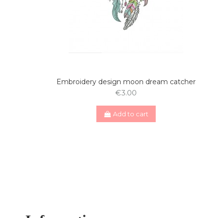
Embroidery design moon dream catcher
€3.00
Add to cart