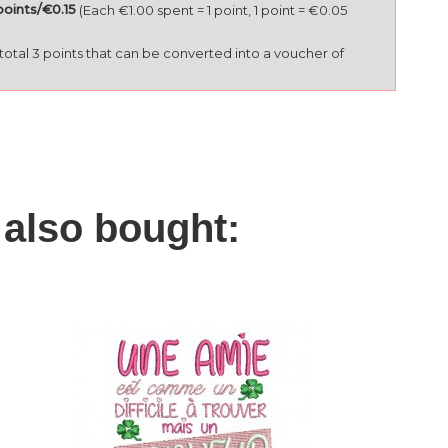
points/€0.15
(Each €1.00 spent = 1 point, 1 point = €0.05
l total 3 points that can be converted into a voucher of
also bought:
I