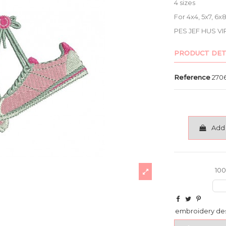
4 sizes
For 4x4, 5x7, 6
PES JEF HUS VI
PRODUCT DET
Reference
270
Add 
100
embroidery de