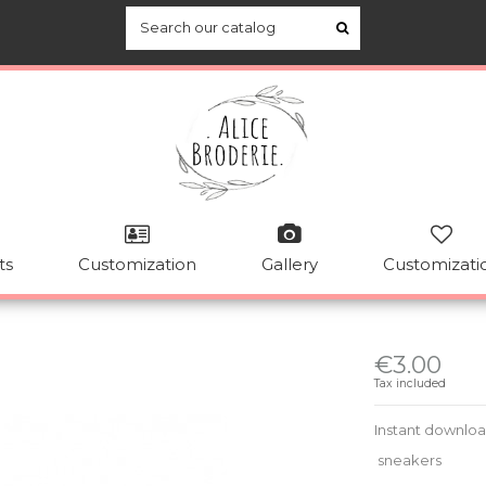
ts
Customization
Gallery
Customizati
€3.00
Tax included
Instant downlo
sneakers