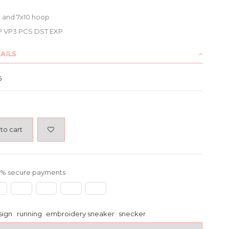
x8 and 7x10 hoop
P VP3 PCS DST EXP
AILS
6
to cart
% secure payments
sign
running
embroidery sneaker
snecker