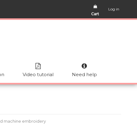
Log in
Cart
on
Video tutorial
Need help
ad machine embroidery