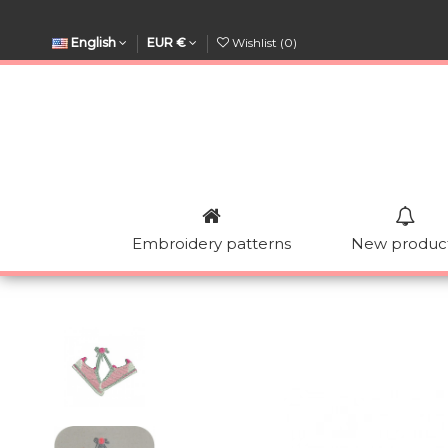
English
EUR €
Wishlist (
0
)
Embroidery patterns
New produc