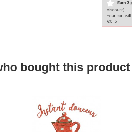
Earn 3 
discount)
Your cart wil
€0.15.
ho bought this product 