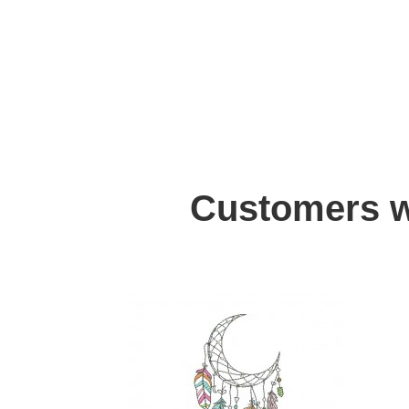
Customers w