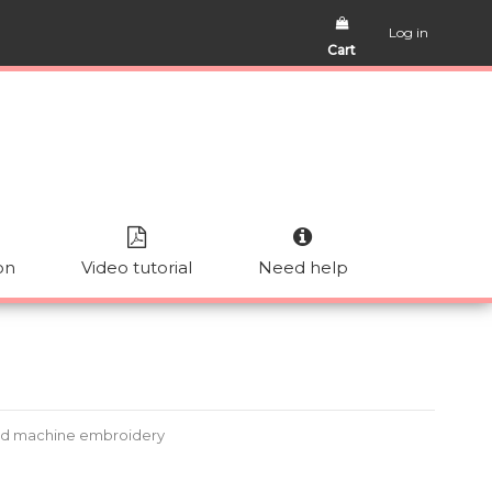
Log in
Cart
on
Video tutorial
Need help
ad machine embroidery