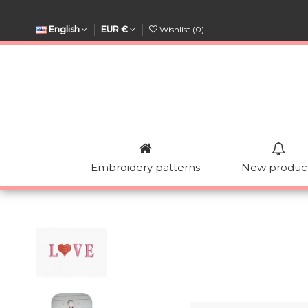
English
EUR €
Wishlist (
0
)
Embroidery patterns
New produc