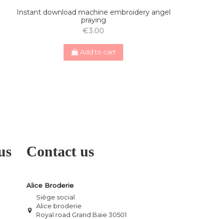
Instant download machine embroidery angel
praying
€3.00
Add to cart
us
Contact us
Alice Broderie
Siège social
Alice broderie
Royal road Grand Baie 30501