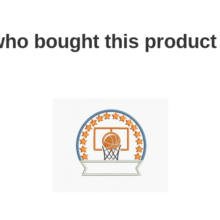
ho bought this product 