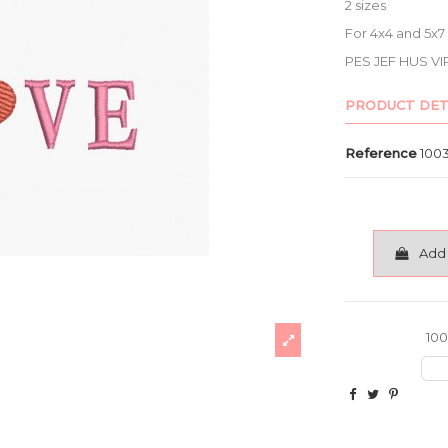
2 sizes
For 4x4 and 5x
PES JEF HUS VI
PRODUCT DET
Reference
100
Add 
100