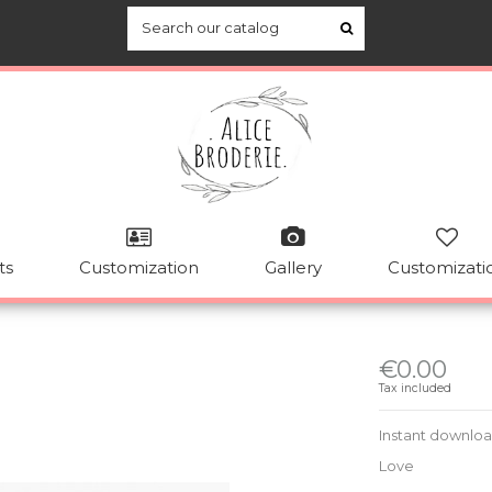
ts
Customization
Gallery
Customizati
€0.00
Tax included
Instant downlo
Love