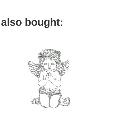
also bought: