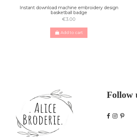
Instant download machine embroidery design
basketball badge
€3.00
Add to cart
Follow 