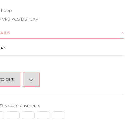
7 hoop
P VP3 PCS DST EXP
AILS
343
to cart
% secure payments