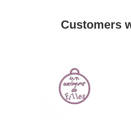
Customers w