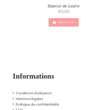
Balance de cuisine
€0.00
Add to cart
Informations
Conditions d'utilisation
Mentions légales
Politique de confidentialité