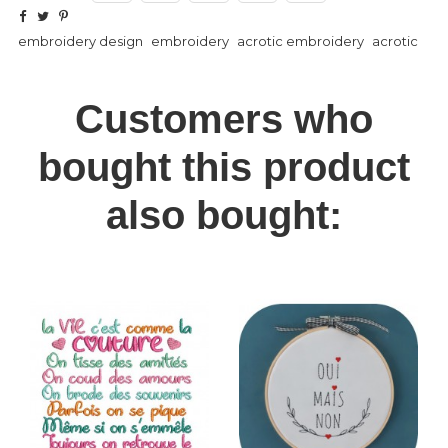
embroidery design
embroidery
acrotic embroidery
acrotic
Customers who
bought this product
also bought: