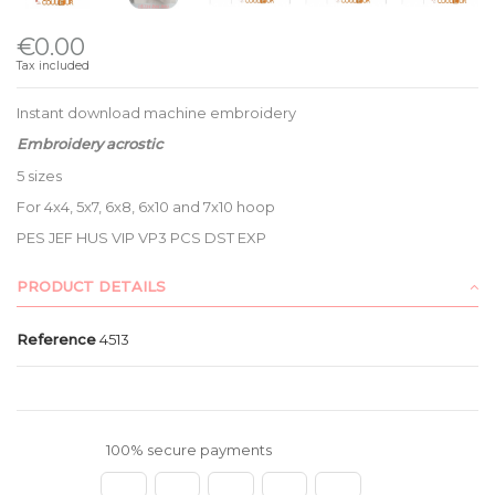
€0.00
Tax included
Instant download machine embroidery
Embroidery acrostic
5 sizes
For 4x4, 5x7, 6x8, 6x10 and 7x10 hoop
PES JEF HUS VIP VP3 PCS DST EXP
PRODUCT DETAILS
Reference
4513
100% secure payments