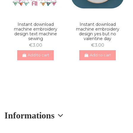
Instant download
Instant download
machine embroidery
machine embroidery
design text machine
design yes but no
sewing
valentine day
€3.00
€3.00
Add to cart
Add to cart
Informations