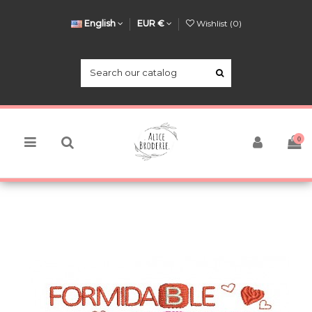
English
EUR €
Wishlist (
0
)
0