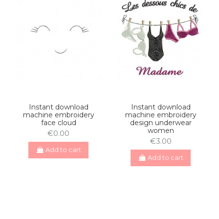
Instant download
Instant download
machine embroidery
machine embroidery
face cloud
design underwear
women
€0.00
€3.00
Add to cart
Add to cart