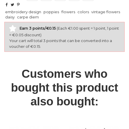
embroidery design
poppies
flowers
colors
vintage flowers
daisy
carpe diem
Earn 3 points/€0.15
(Each €1.00 spent = 1 point, 1 point
= €0.05 discount)
Your cart will total 3 points that can be converted into a
voucher of €0.15.
Customers who
bought this product
also bought: