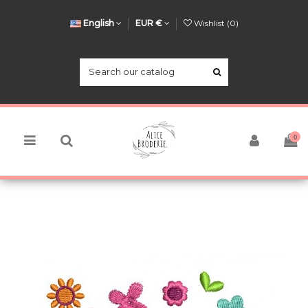
English
EUR €
Wishlist (
0
)
0