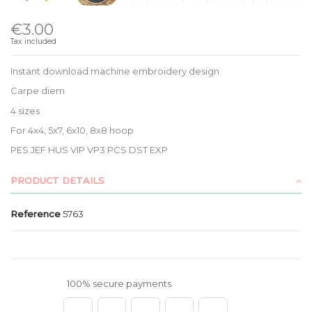
€3.00
Tax included
Instant download machine embroidery design
Carpe diem
4 sizes
For 4x4, 5x7, 6x10, 8x8 hoop
PES JEF HUS VIP VP3 PCS DST EXP
PRODUCT DETAILS
Reference
5763
100% secure payments