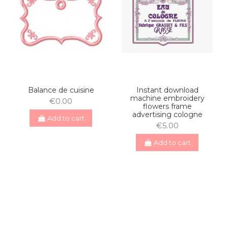
Balance de cuisine
Instant download
machine embroidery
€0.00
flowers frame
advertising cologne
Add to cart
€5.00
Add to cart