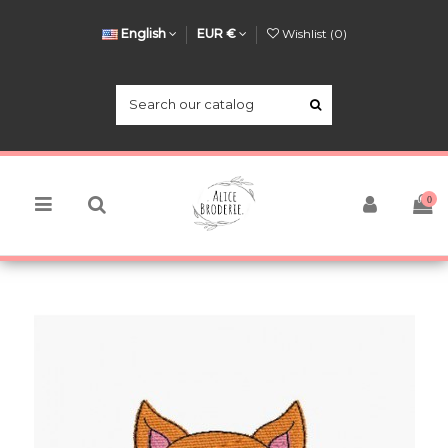
English
EUR €
Wishlist (
0
)
0