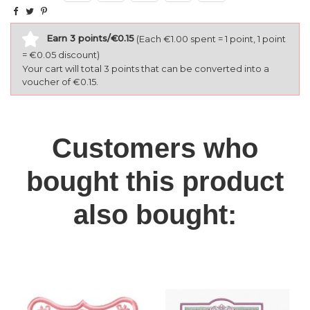
Earn 3 points/€0.15
(Each €1.00 spent = 1 point, 1 point
= €0.05 discount)
Your cart will total 3 points that can be converted into a
voucher of €0.15.
Customers who
bought this product
also bought: