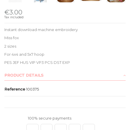
€3.00
Tax included
Instant download machine embroidery
Miss fox
2 sizes
For 4x4 and 5x7 hoop
PES JEF HUS VIP VP3 PCS DST EXP
PRODUCT DETAILS
Reference
100375
100% secure payments